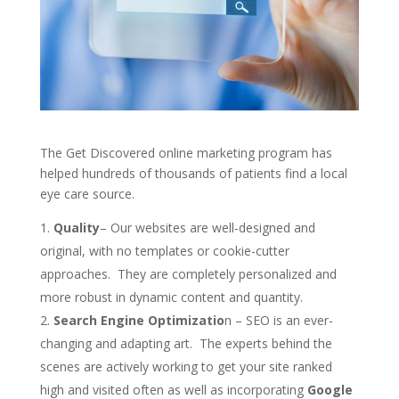
The Get Discovered online marketing program has
helped hundreds of thousands of patients find a local
eye care source.
Quality
– Our websites are well-designed and
original, with no templates or cookie-cutter
approaches. They are completely personalized and
more robust in dynamic content and quantity.
Search Engine Optimizatio
n – SEO is an ever-
changing and adapting art. The experts behind the
scenes are actively working to get your site ranked
high and visited often as well as incorporating
Google