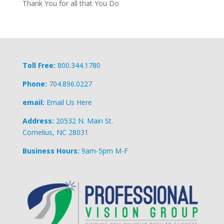
Thank You for all that You Do
Toll Free:
800.344.1780
Phone:
704.896.0227
email:
Email Us Here
Address:
20532 N. Main St.
Cornelius, NC 28031
Business Hours:
9am-5pm M-F