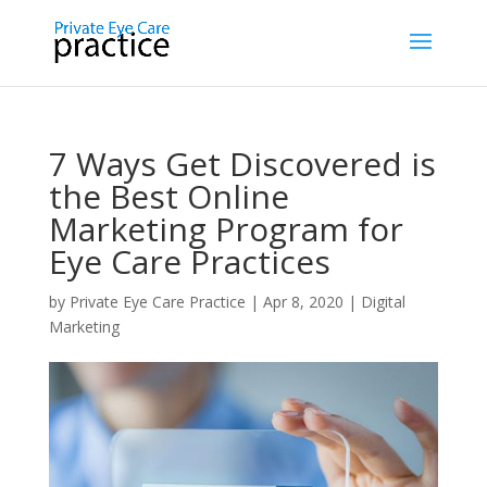
7 Ways Get Discovered is
the Best Online
Marketing Program for
Eye Care Practices
by
Private Eye Care Practice
|
Apr 8, 2020
|
Digital
Marketing