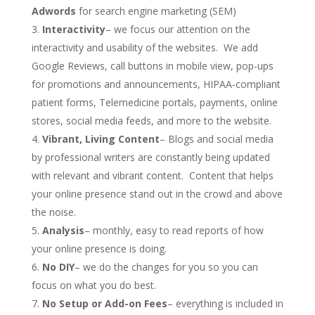
Adwords
for search engine marketing (SEM)
Interactivity
– we focus our attention on the
interactivity and usability of the websites. We add
Google Reviews, call buttons in mobile view, pop-ups
for promotions and announcements, HIPAA-compliant
patient forms, Telemedicine portals, payments, online
stores, social media feeds, and more to the website.
Vibrant, Living Content
– Blogs and social media
by professional writers are constantly being updated
with relevant and vibrant content. Content that helps
your online presence stand out in the crowd and above
the noise.
Analysis
– monthly, easy to read reports of how
your online presence is doing.
No DIY
– we do the changes for you so you can
focus on what you do best.
No Setup or Add-on Fees
– everything is included in