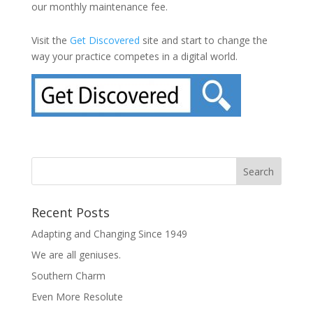
our monthly maintenance fee.
Visit the
Get Discovered
site and start to change the
way your practice competes in a digital world.
Recent Posts
Adapting and Changing Since 1949
We are all geniuses.
Southern Charm
Even More Resolute