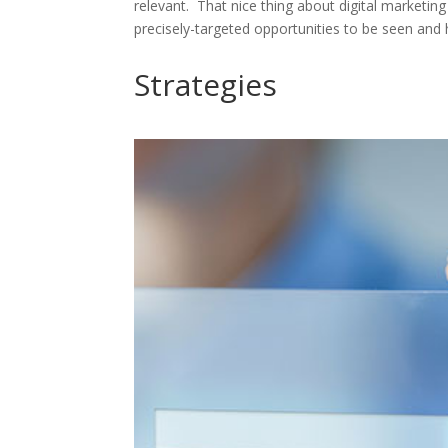
relevant. That nice thing about digital marketing
precisely-targeted opportunities to be seen and 
Strategies