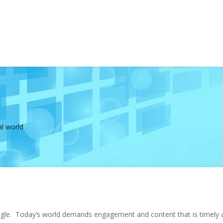
al world
shingle. Today’s world demands engagement and content that is timely