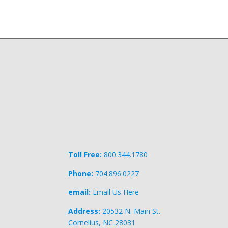
Toll Free:
800.344.1780
Phone:
704.896.0227
email:
Email Us Here
Address:
20532 N. Main St.
Cornelius, NC 28031