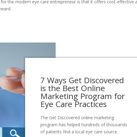
 for the modern eye care entrepreneur is that it offers cost-effective 
heard.
7 Ways Get Discovered
is the Best Online
Marketing Program for
Eye Care Practices
The Get Discovered online marketing
program has helped hundreds of thousands
of patients find a local eye care source.