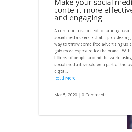
Make your social med
content more effectiv
and engaging
A common misconception among busin
social media users is that it provides a g
way to throw some free advertising up 
gain more exposure for the brand. With
billions of people around the world using
social media it should be a part of the ov
digital...
Read More
Mar 5, 2020
|
0 Comments