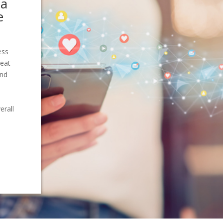
ia
e
ess
reat
and
erall