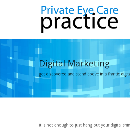
Digital Marketing
get discovered and stand above in a frantic digit
It is not enough to just hang out your digital 