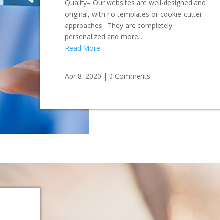
Quality– Our websites are well-designed and
original, with no templates or cookie-cutter
approaches. They are completely
personalized and more...
Read More
Apr 8, 2020
|
0 Comments