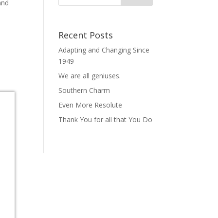
and
Recent Posts
Adapting and Changing Since
1949
We are all geniuses.
Southern Charm
Even More Resolute
Thank You for all that You Do