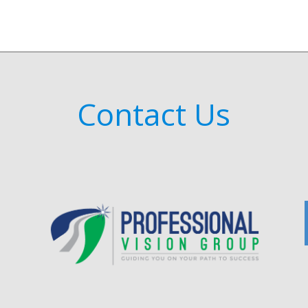
Contact Us