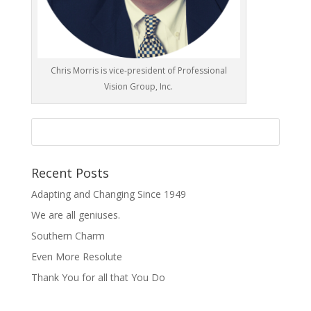
Chris Morris is vice-president of Professional
Vision Group, Inc.
Recent Posts
Adapting and Changing Since 1949
We are all geniuses.
Southern Charm
Even More Resolute
Thank You for all that You Do