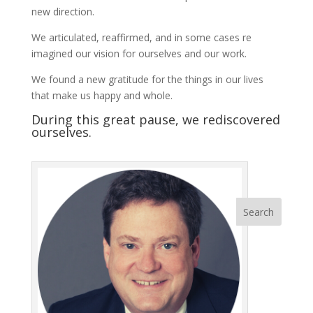
new direction.
We articulated, reaffirmed, and in some cases re
imagined our vision for ourselves and our work.
We found a new gratitude for the things in our lives
that make us happy and whole.
During this great pause, we rediscovered
ourselves.