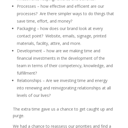
Processes – how effective and efficient are our
processes? Are there simpler ways to do things that
save time, effort, and money?
Packaging – how does our brand look at every
contact point? Website, emails, signage, printed
materials, facility, attire, and more.
Development – how are we making time and
financial investments in the development of the
team in terms of their competency, knowledge, and
fulfillment?
Relationships – Are we investing time and energy
into renewing and reinvigorating relationships at all
levels of our lives?
The extra time gave us a chance to get caught up and
purge.
We had a chance to reassess our priorities and find a