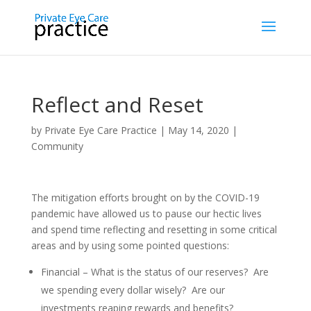
Reflect and Reset
by
Private Eye Care Practice
|
May 14, 2020
|
Community
The mitigation efforts brought on by the COVID-19
pandemic have allowed us to pause our hectic lives
and spend time reflecting and resetting in some critical
areas and by using some pointed questions:
Financial – What is the status of our reserves? Are
we spending every dollar wisely? Are our
investments reaping rewards and benefits?