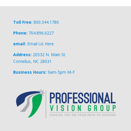
Toll Free:
800.344.1780
Phone:
704.896.0227
email:
Email Us Here
Address:
20532 N. Main St.
Cornelius, NC 28031
Business Hours:
9am-5pm M-F