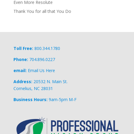
Even More Resolute
Thank You for all that You Do
Toll Free:
800.344.1780
Phone:
704.896.0227
email:
Email Us Here
Address:
20532 N. Main St.
Cornelius, NC 28031
Business Hours:
9am-5pm M-F