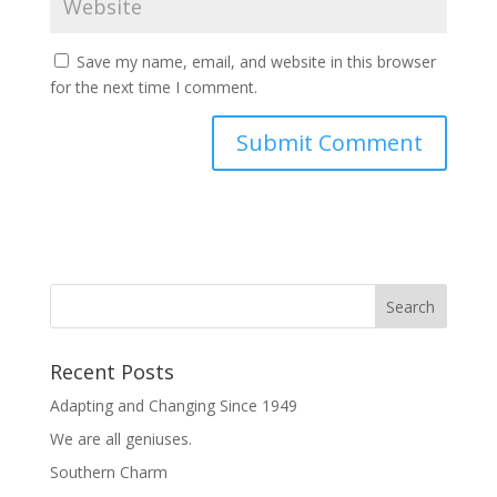
Save my name, email, and website in this browser
for the next time I comment.
Recent Posts
Adapting and Changing Since 1949
We are all geniuses.
Southern Charm