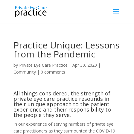
Practice Unique: Lessons
from the Pandemic
by
Private Eye Care Practice
|
Apr 30, 2020
|
Community
|
0 comments
All things considered, the strength of
private eye care practice resounds in
their unique approach to the patient
experience and their responsibility to
the people they serve.
In our experience of serving numbers of private eye
care practitioners as they surmounted the COVID-19