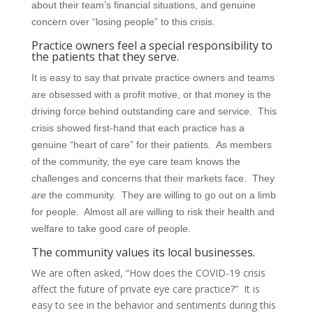
about their team’s financial situations, and genuine
concern over “losing people” to this crisis.
Practice owners feel a special responsibility to
the patients that they serve.
It is easy to say that private practice owners and teams
are obsessed with a profit motive, or that money is the
driving force behind outstanding care and service. This
crisis showed first-hand that each practice has a
genuine “heart of care” for their patients. As members
of the community, the eye care team knows the
challenges and concerns that their markets face. They
are
the community. They are willing to go out on a limb
for people. Almost all are willing to risk their health and
welfare to take good care of people.
The community values its local businesses.
We are often asked, “How does the COVID-19 crisis
affect the future of private eye care practice?” It is
easy to see in the behavior and sentiments during this