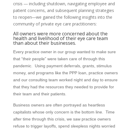
crisis ― including shutdown, navigating employee and
patient concerns, and subsequent planning strategies
to reopen―we gained the following insights into the
community of private eye care practitioners:
All owners were more concerned about the
health and livelihood of their eye care team
than about their businesses.
Every practice owner in our group wanted to make sure
that “their people” were taken care of through this
pandemic. Using payment deferrals, grants, stimulus
money, and programs like the PPP loan, practice owners
and our consulting team worked night and day to ensure
that they had the resources they needed to provide for
their team and their patients.
Business owners are often portrayed as heartless
capitalists whose only concern is the bottom line. Time
after time through this crisis, we saw practice owners
refuse to trigger layoffs, spend sleepless nights worried