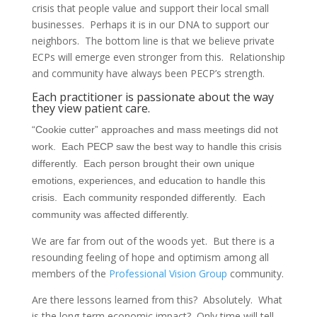
crisis that people value and support their local small
businesses. Perhaps it is in our DNA to support our
neighbors. The bottom line is that we believe private
ECPs will emerge even stronger from this. Relationship
and community have always been PECP’s strength.
Each practitioner is passionate about the way
they view patient care.
“Cookie cutter” approaches and mass meetings did not
work. Each PECP saw the best way to handle this crisis
differently. Each person brought their own unique
emotions, experiences, and education to handle this
crisis. Each community responded differently. Each
community was affected differently.
We are far from out of the woods yet. But there is a
resounding feeling of hope and optimism among all
members of the
Professional Vision Group
community.
Are there lessons learned from this? Absolutely. What
is the long-term economic impact? Only time will tell.