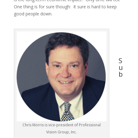
One thing is for sure though: It sure is hard to keep
good people down.
S
u
b
Chris Morris is vice-president of Professional
Vision Group, Inc.