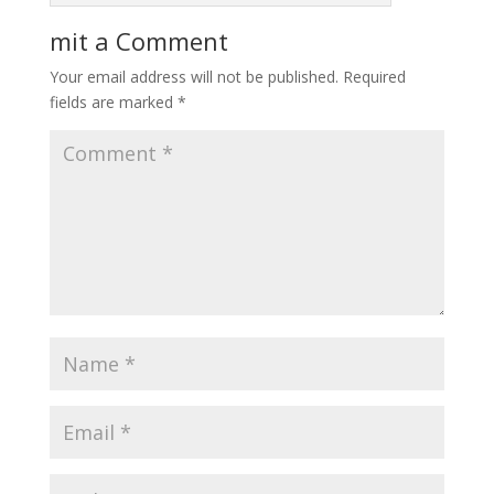
mit a Comment
Your email address will not be published.
Required
fields are marked
*